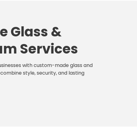
e Glass &
um Services
sinesses with custom-made glass and
combine style, security, and lasting