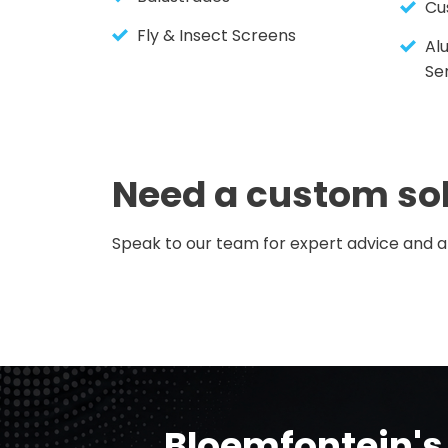
Cu
Fly & Insect Screens
Al
Se
Need a custom so
Speak to our team for expert advice and a 
Bloemfontein's