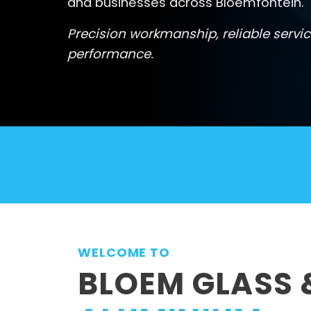
and businesses across Bloemfontein.
Precision workmanship, reliable servic
performance.
WELCOME TO
BLOEM GLASS 