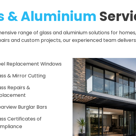
s & Aluminium
Servi
sive range of glass and aluminium solutions for homes, b
pairs and custom projects, our experienced team deliver
eel Replacement Windows
ass & Mirror Cutting
ass Repairs &
placement
earview Burglar Bars
ss Certificates of
mpliance