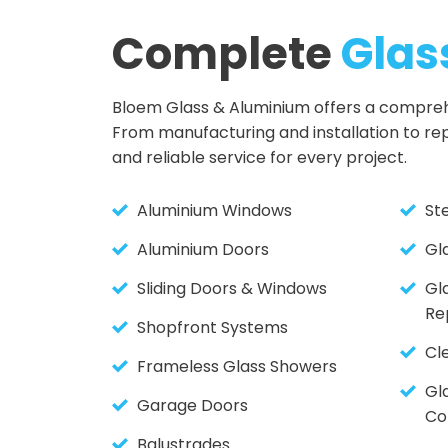
Complete
Glas
Bloem Glass & Aluminium offers a comprehen
From manufacturing and installation to re
and reliable service for every project.
Aluminium Windows
St
Aluminium Doors
Gl
Sliding Doors & Windows
Gl
Re
Shopfront Systems
Cl
Frameless Glass Showers
Gla
Garage Doors
Co
Balustrades