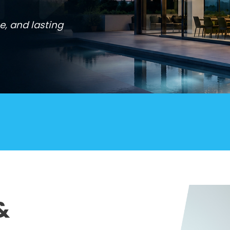
e, and lasting
&