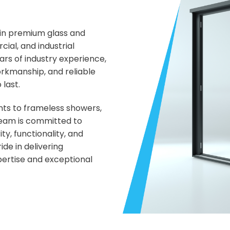
 in premium glass and
ial, and industrial
rs of industry experience,
orkmanship, and reliable
 last.
ts to frameless showers,
 team is committed to
ty, functionality, and
de in delivering
pertise and exceptional