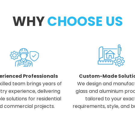
WHY
CHOOSE US
erienced Professionals
Custom-Made Soluti
killed team brings years of
We design and manufac
try experience, delivering
glass and aluminium pro
ble solutions for residential
tailored to your exac
d commercial projects.
requirements, style, and b