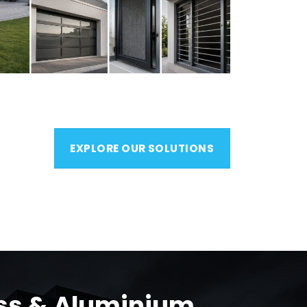
EXPLORE OUR SOLUTIONS
ass & Aluminium