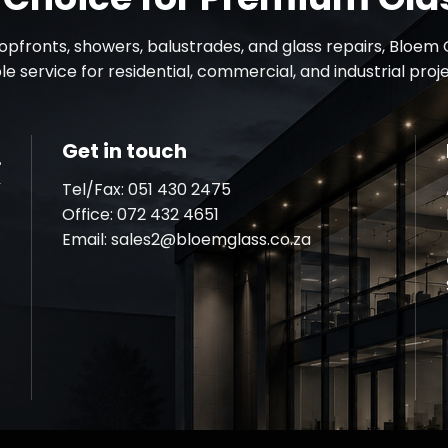
fronts, showers, balustrades, and glass repairs, Bloem G
e service for residential, commercial, and industrial pro
Get in touch
Tel/Fax: 051 430 2475
Office:
072 432 4651
Email:
sales2@bloemglass.co.za