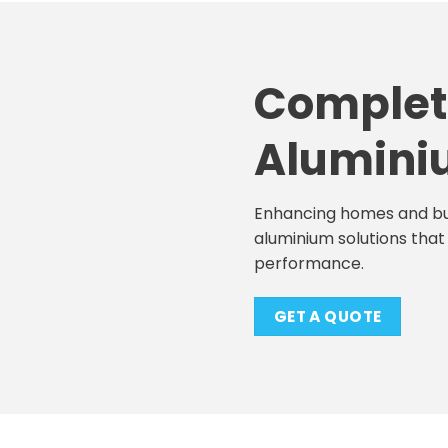
Complet
Alumini
Enhancing homes and bu
aluminium solutions that 
performance.
GET A QUOTE