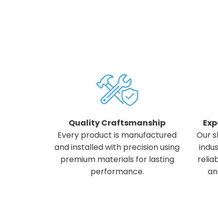
Quality Craftsmanship
Exp
Every product is manufactured
Our s
and installed with precision using
indus
premium materials for lasting
relia
performance.
an