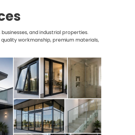
ces
usinesses, and industrial properties.
s quality workmanship, premium materials,