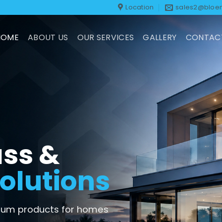
Location
sales2@bloem
HOME
ABOUT US
OUR SERVICES
GALLERY
CONTAC
ss &
olutions
inium products for homes