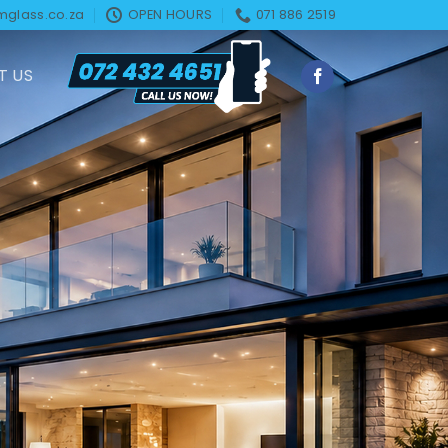
glass.co.za
OPEN HOURS
071 886 2519
T US