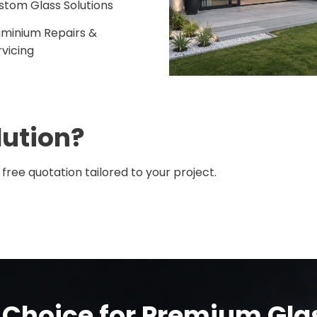
stom Glass Solutions
uminium Repairs &
rvicing
lution?
free quotation tailored to your project.
 Choice for Premium Gl