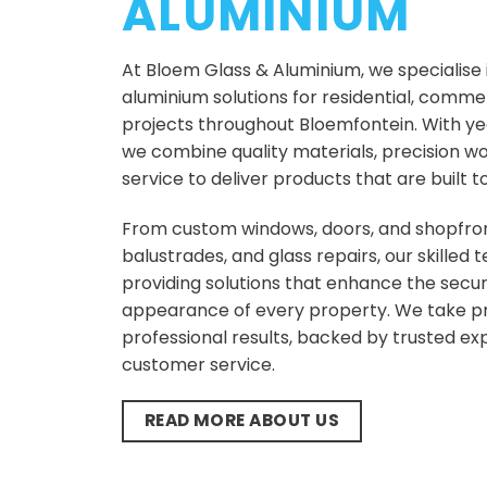
ALUMINIUM
At Bloem Glass & Aluminium, we specialise
aluminium solutions for residential, commerc
projects throughout Bloemfontein. With yea
we combine quality materials, precision w
service to deliver products that are built to
From custom windows, doors, and shopfron
balustrades, and glass repairs, our skilled
providing solutions that enhance the securi
appearance of every property. We take pri
professional results, backed by trusted ex
customer service.
READ MORE ABOUT US