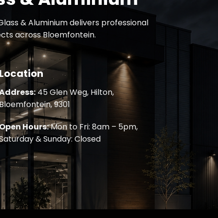
lass & Aluminium delivers professional
jects across Bloemfontein.
Location
Address:
45 Glen Weg, Hilton,
Bloemfontein, 9301
Open Hours:
Mon to Fri: 8am – 5pm,
Saturday & Sunday: Closed