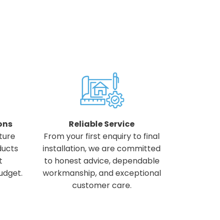
ons
Reliable Service
ture
From your first enquiry to final
ducts
installation, we are committed
t
to honest advice, dependable
udget.
workmanship, and exceptional
customer care.