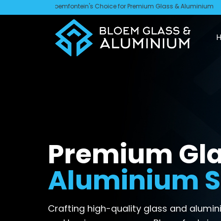
Skip
Bloemfontein's Choice for Premium Glass & Aluminium
to
content
Premium Gla
Aluminium S
Crafting high-quality glass and alum