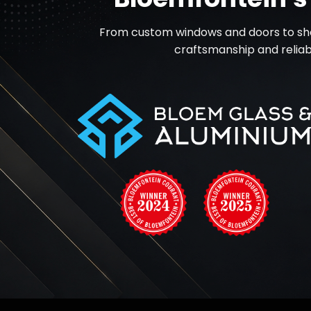
From custom windows and doors to shop
craftsmanship and reliabl